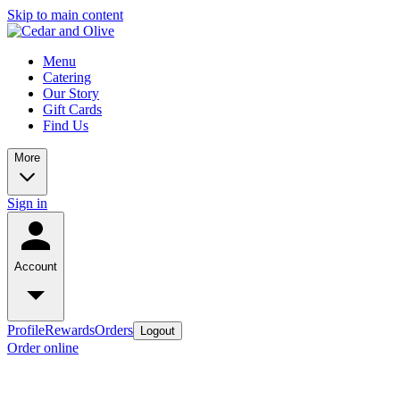
Skip to main content
Menu
Catering
Our Story
Gift Cards
Find Us
More
Sign in
Account
Profile
Rewards
Orders
Logout
Order online