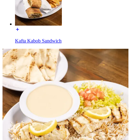
Kafta Kabob Sandwich