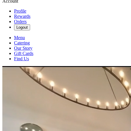
Account
Profile
Rewards
Orders
Logout
Menu
Catering
Our Story
Gift Cards
Find Us