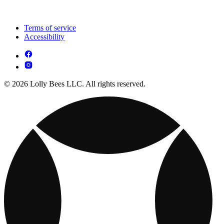
Terms of service
Accessibility
© 2026 Lolly Bees LLC. All rights reserved.