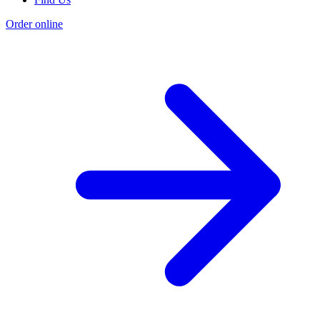
Order online