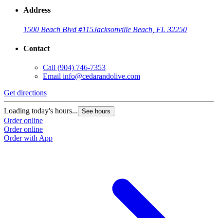
Address
1500 Beach Blvd #115
Jacksonville Beach, FL 32250
Contact
Call
(904) 746-7353
Email
info@cedarandolive.com
Get directions
Loading today's hours...
See hours
Order online
Order online
Order with App