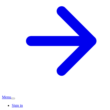
Menu
Sign in