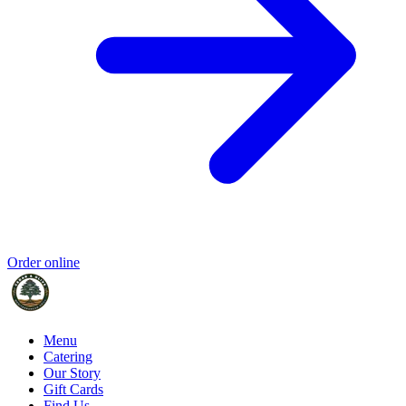
Order online
Menu
Catering
Our Story
Gift Cards
Find Us