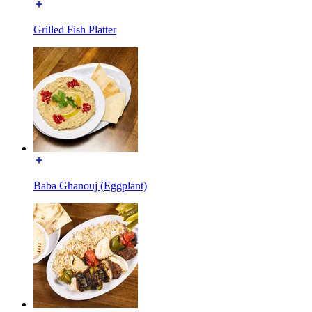
Grilled Fish Platter
Baba Ghanouj (Eggplant)