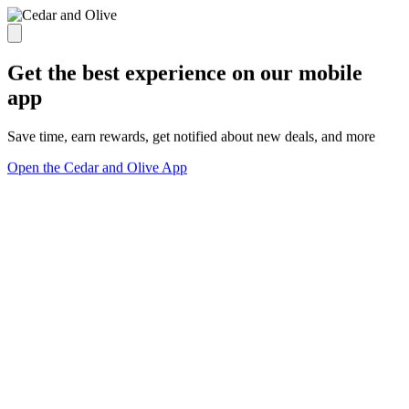
Get the best experience on our mobile
app
Save time, earn rewards, get notified about new deals, and more
Open the Cedar and Olive App