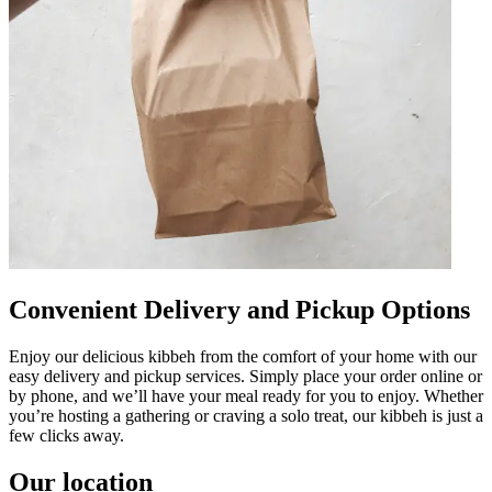
Convenient Delivery and Pickup Options
Enjoy our delicious kibbeh from the comfort of your home with our
easy delivery and pickup services. Simply place your order online or
by phone, and we’ll have your meal ready for you to enjoy. Whether
you’re hosting a gathering or craving a solo treat, our kibbeh is just a
few clicks away.
Our location