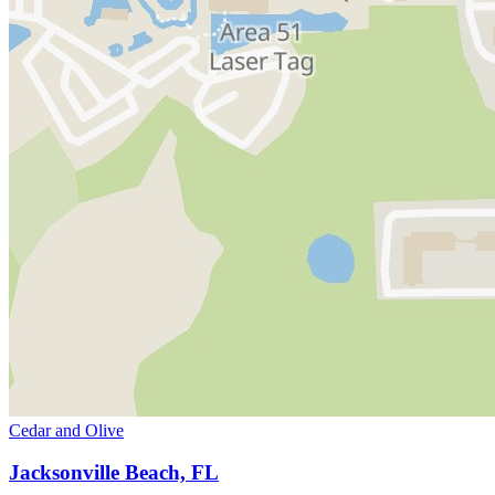
Cedar and Olive
Jacksonville Beach, FL