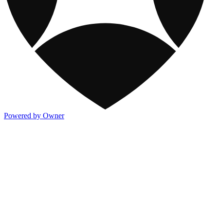
Powered by Owner