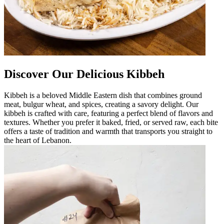
Discover Our Delicious Kibbeh
Kibbeh is a beloved Middle Eastern dish that combines ground
meat, bulgur wheat, and spices, creating a savory delight. Our
kibbeh is crafted with care, featuring a perfect blend of flavors and
textures. Whether you prefer it baked, fried, or served raw, each bite
offers a taste of tradition and warmth that transports you straight to
the heart of Lebanon.