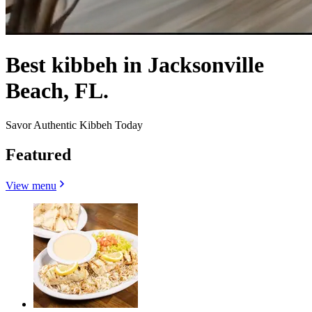
Best kibbeh in Jacksonville
Beach, FL.
Savor Authentic Kibbeh Today
Featured
View menu