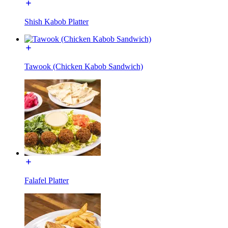
Shish Kabob Platter
Tawook (Chicken Kabob Sandwich)
Falafel Platter