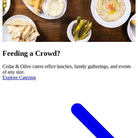
Feeding a Crowd?
Cedar & Olive caters office lunches, family gatherings, and events
of any size.
Explore Catering