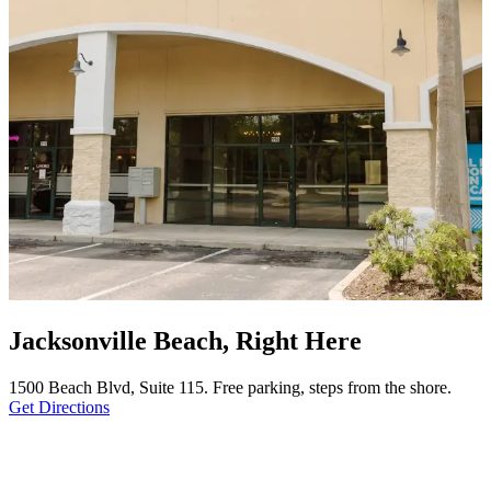
Jacksonville Beach, Right Here
1500 Beach Blvd, Suite 115. Free parking, steps from the shore.
Get Directions