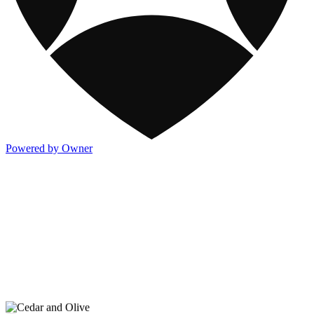
Powered by Owner