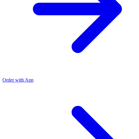
Order with App