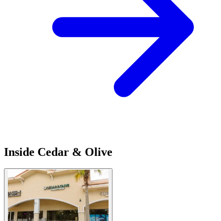
Inside Cedar & Olive