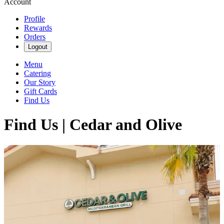
Account
Profile
Rewards
Orders
Logout
Menu
Catering
Our Story
Gift Cards
Find Us
Find Us | Cedar and Olive