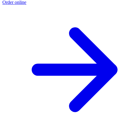
Order online