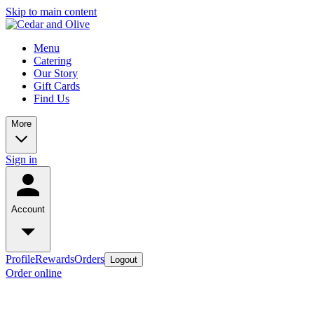
Skip to main content
Menu
Catering
Our Story
Gift Cards
Find Us
More
Sign in
Account
Profile
Rewards
Orders
Logout
Order online