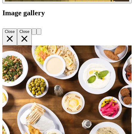
Image gallery
Close
Close