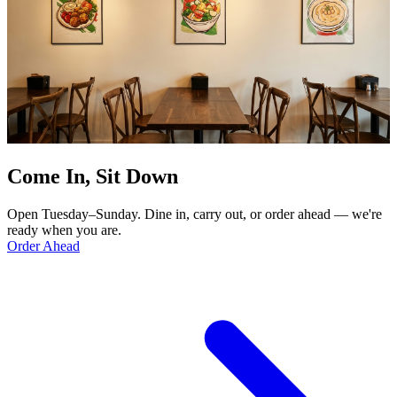
Come In, Sit Down
Open Tuesday–Sunday. Dine in, carry out, or order ahead — we're
ready when you are.
Order Ahead