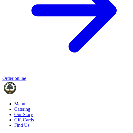
Order online
Menu
Catering
Our Story
Gift Cards
Find Us