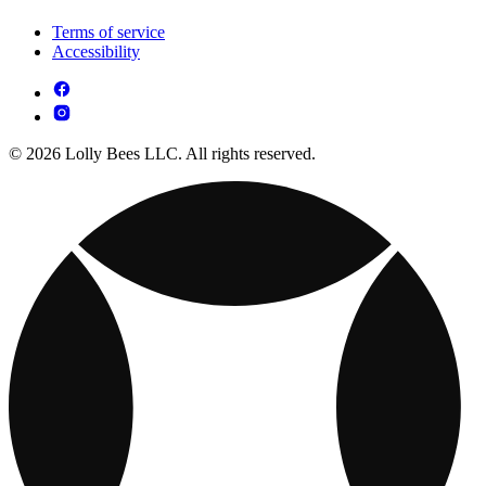
Terms of service
Accessibility
© 2026 Lolly Bees LLC. All rights reserved.