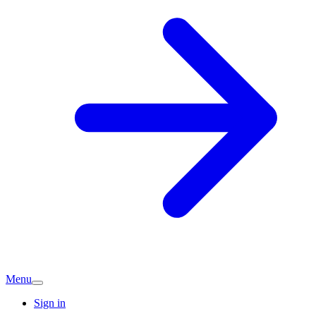
Menu
Sign in