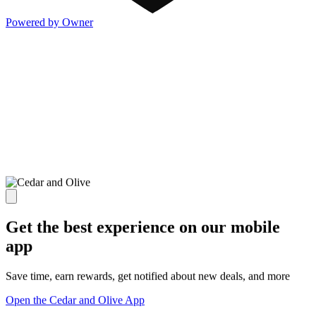
Powered by Owner
Get the best experience on our mobile
app
Save time, earn rewards, get notified about new deals, and more
Open the Cedar and Olive App