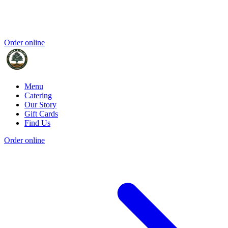
Order online
Menu
Catering
Our Story
Gift Cards
Find Us
Order online