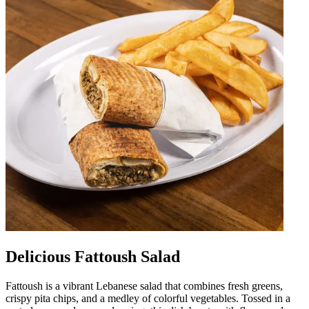
Delicious Fattoush Salad
Fattoush is a vibrant Lebanese salad that combines fresh greens,
crispy pita chips, and a medley of colorful vegetables. Tossed in a