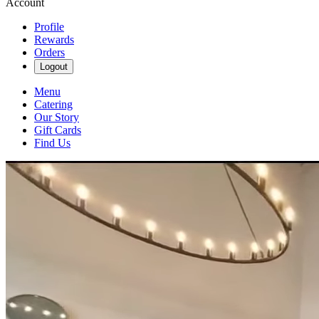
Account
Profile
Rewards
Orders
Logout
Menu
Catering
Our Story
Gift Cards
Find Us