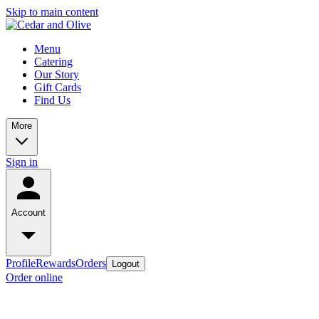
Skip to main content
Menu
Catering
Our Story
Gift Cards
Find Us
More
Sign in
Account
Profile
Rewards
Orders
Logout
Order online