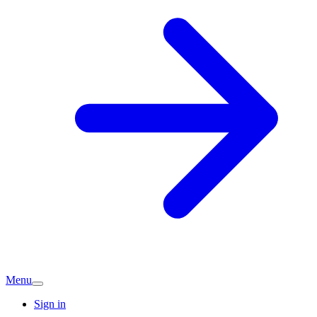
Menu
Sign in