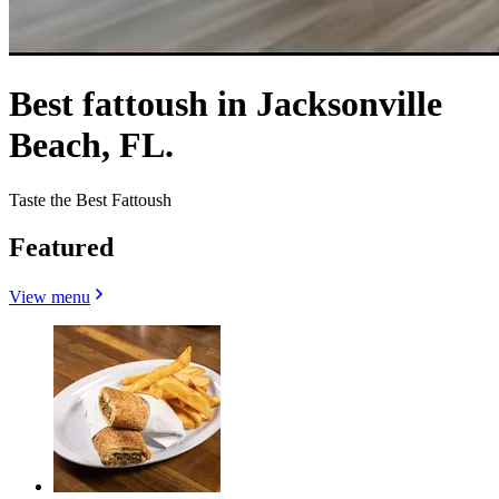
Best fattoush in Jacksonville
Beach, FL.
Taste the Best Fattoush
Featured
View menu