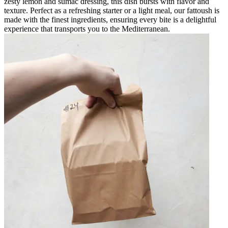
zesty lemon and sumac dressing, this dish bursts with flavor and
texture. Perfect as a refreshing starter or a light meal, our fattoush is
made with the finest ingredients, ensuring every bite is a delightful
experience that transports you to the Mediterranean.