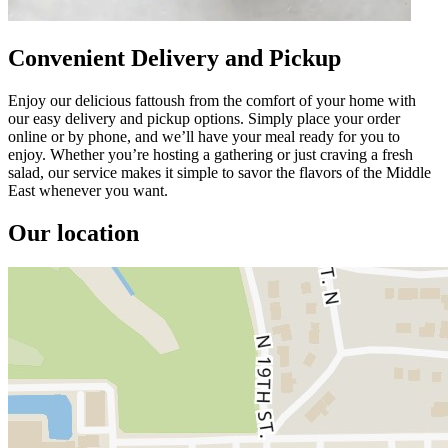
Convenient Delivery and Pickup
Enjoy our delicious fattoush from the comfort of your home with
our easy delivery and pickup options. Simply place your order
online or by phone, and we’ll have your meal ready for you to
enjoy. Whether you’re hosting a gathering or just craving a fresh
salad, our service makes it simple to savor the flavors of the Middle
East whenever you want.
Our location