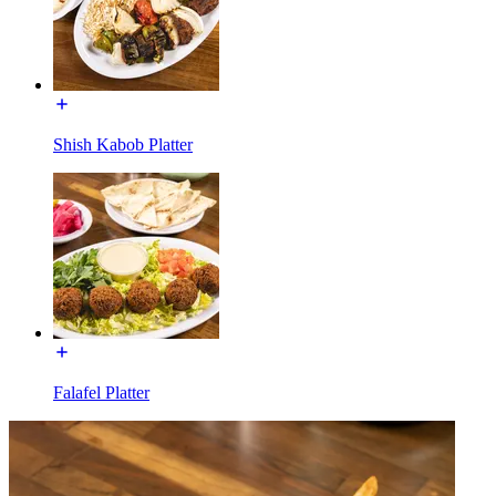
Shish Kabob Platter
Falafel Platter