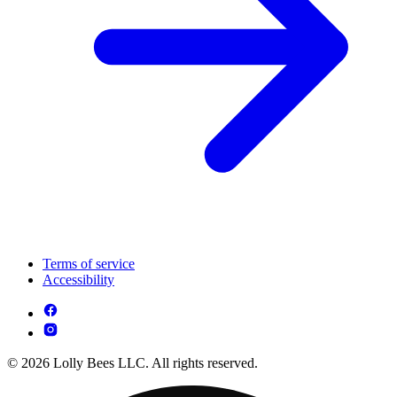
Terms of service
Accessibility
© 2026 Lolly Bees LLC. All rights reserved.