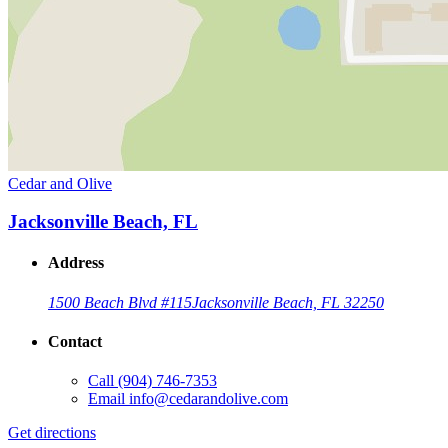
Cedar and Olive
Jacksonville Beach, FL
Address
1500 Beach Blvd #115
Jacksonville Beach, FL 32250
Contact
Call
(904) 746-7353
Email
info@cedarandolive.com
Get directions