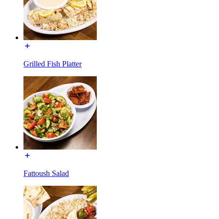
Grilled Fish Platter
Fattoush Salad