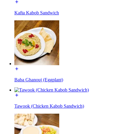
Kafta Kabob Sandwich
Baba Ghanouj (Eggplant)
Tawook (Chicken Kabob Sandwich)