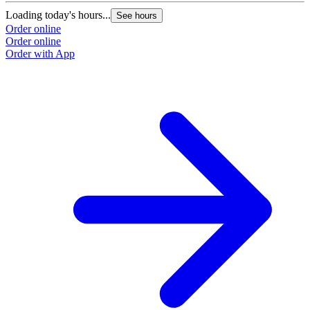
Loading today's hours...
See hours
Order online
Order online
Order with App