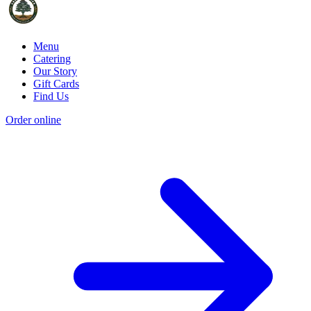
Menu
Catering
Our Story
Gift Cards
Find Us
Order online