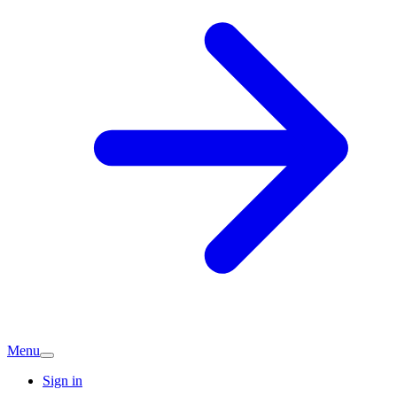
Menu
Sign in