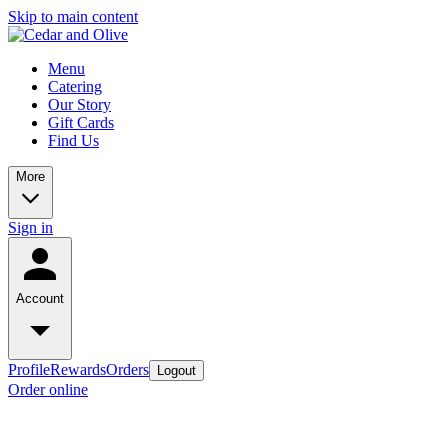
Skip to main content
Menu
Catering
Our Story
Gift Cards
Find Us
More
Sign in
Account
Profile
Rewards
Orders
Logout
Order online