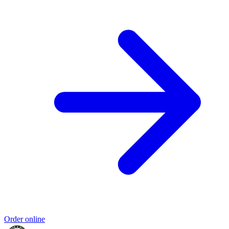
Order online