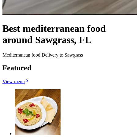
Best mediterranean food
around Sawgrass, FL
Mediterranean food Delivery to Sawgrass
Featured
View menu