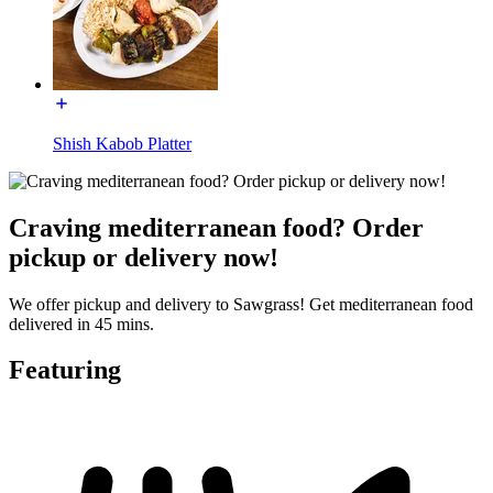
Shish Kabob Platter
Craving mediterranean food? Order
pickup or delivery now!
We offer pickup and delivery to Sawgrass! Get mediterranean food
delivered in 45 mins.
Featuring