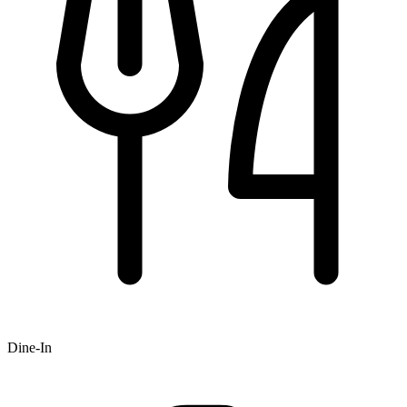
Dine-In