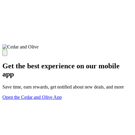
Get the best experience on our mobile
app
Save time, earn rewards, get notified about new deals, and more
Open the Cedar and Olive App