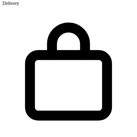
Delivery