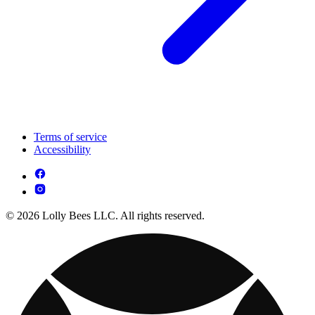
Terms of service
Accessibility
© 2026 Lolly Bees LLC. All rights reserved.