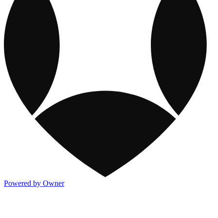
Powered by Owner