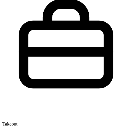
Takeout