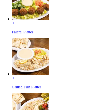
Falafel Platter
Grilled Fish Platter