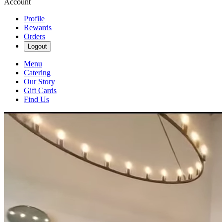
Account
Profile
Rewards
Orders
Logout
Menu
Catering
Our Story
Gift Cards
Find Us