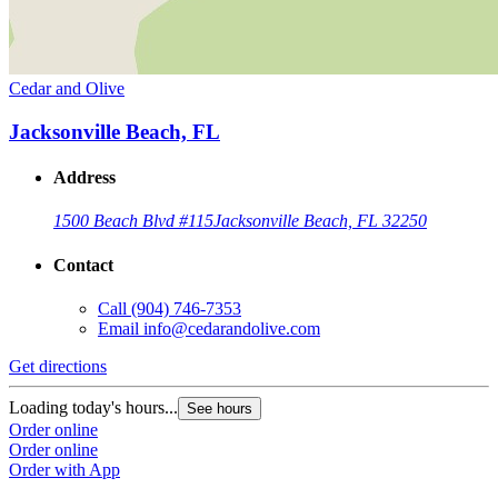
Cedar and Olive
Jacksonville Beach, FL
Address
1500 Beach Blvd #115
Jacksonville Beach, FL 32250
Contact
Call
(904) 746-7353
Email
info@cedarandolive.com
Get directions
Loading today's hours...
See hours
Order online
Order online
Order with App