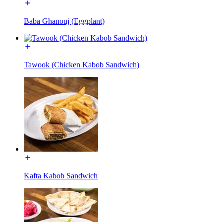
Baba Ghanouj (Eggplant)
Tawook (Chicken Kabob Sandwich)
Kafta Kabob Sandwich