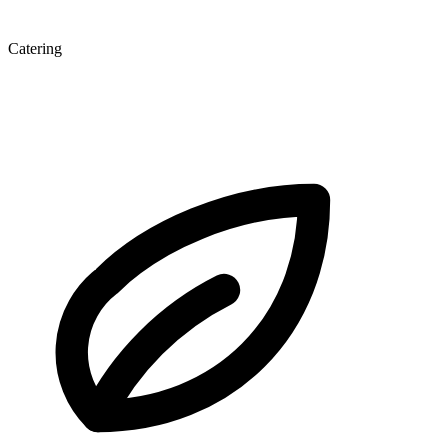
Catering