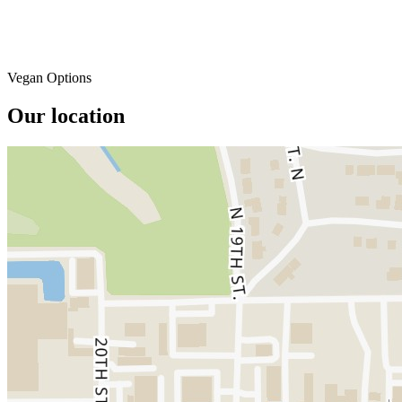
Vegan Options
Our location