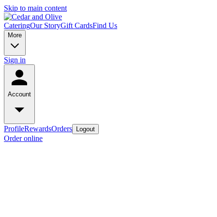
Skip to main content
Catering
Our Story
Gift Cards
Find Us
More
Sign in
Account
Profile
Rewards
Orders
Logout
Order online