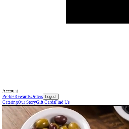
Account
Profile
Rewards
Orders
Logout
Catering
Our Story
Gift Cards
Find Us