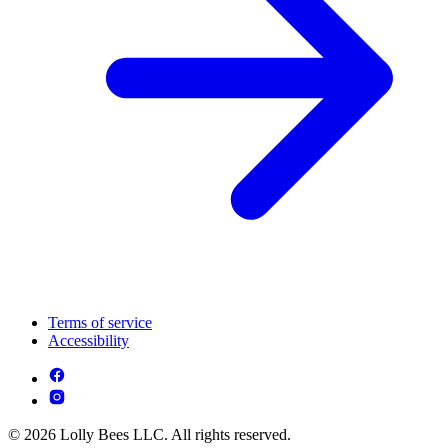
Terms of service
Accessibility
© 2026 Lolly Bees LLC. All rights reserved.