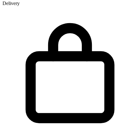
Delivery