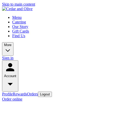
Skip to main content
Menu
Catering
Our Story
Gift Cards
Find Us
More
Sign in
Account
Profile
Rewards
Orders
Logout
Order online