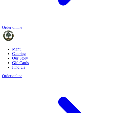
Order online
Menu
Catering
Our Story
Gift Cards
Find Us
Order online