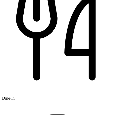
Dine-In