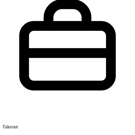
Takeout