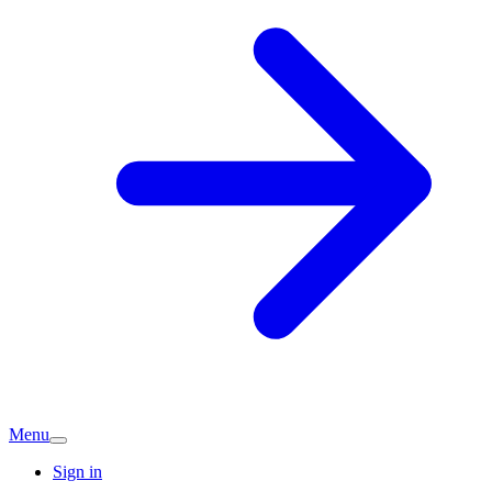
Menu
Sign in