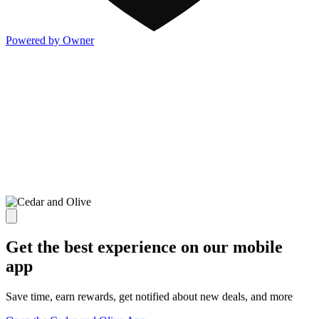
Powered by Owner
Get the best experience on our mobile
app
Save time, earn rewards, get notified about new deals, and more