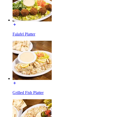
Falafel Platter
Grilled Fish Platter