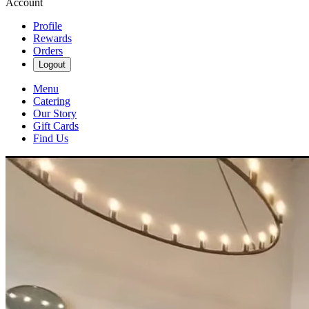
Account
Profile
Rewards
Orders
Logout
Menu
Catering
Our Story
Gift Cards
Find Us