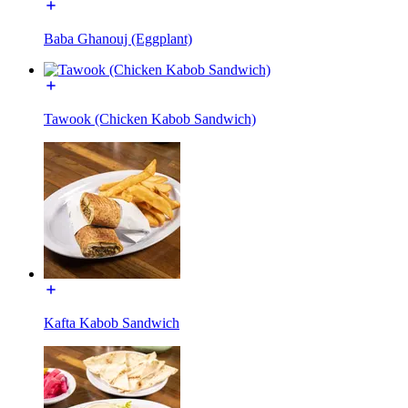
Baba Ghanouj (Eggplant)
Tawook (Chicken Kabob Sandwich)
Kafta Kabob Sandwich