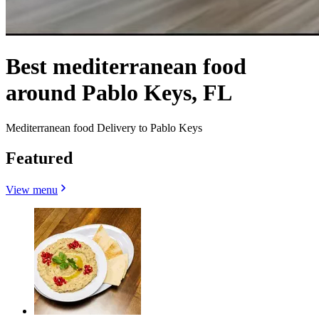
Best mediterranean food
around Pablo Keys, FL
Mediterranean food Delivery to Pablo Keys
Featured
View menu