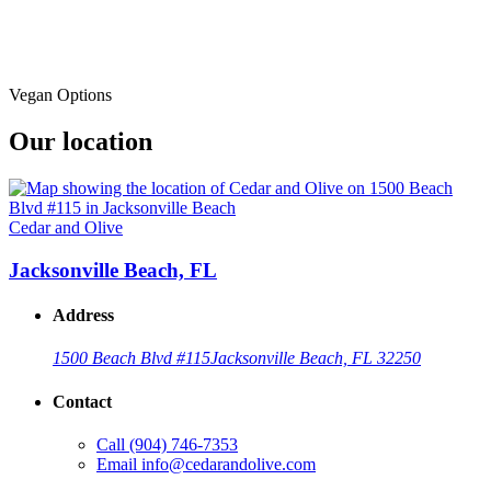
Vegan Options
Our location
Cedar and Olive
Jacksonville Beach, FL
Address
1500 Beach Blvd #115
Jacksonville Beach, FL 32250
Contact
Call
(904) 746-7353
Email
info@cedarandolive.com