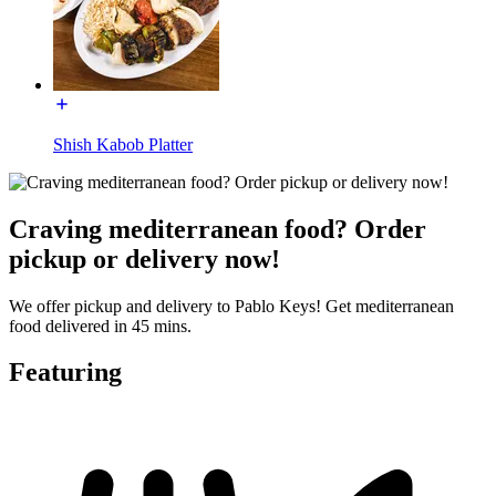
Shish Kabob Platter
Craving mediterranean food? Order
pickup or delivery now!
We offer pickup and delivery to Pablo Keys! Get mediterranean
food delivered in 45 mins.
Featuring