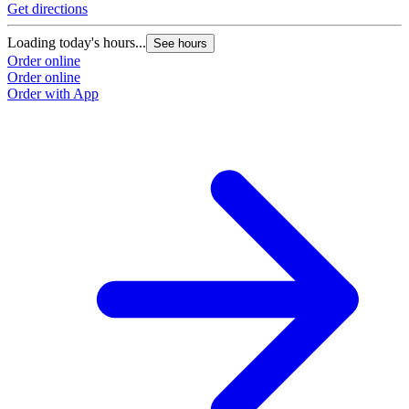
Get directions
Loading today's hours...
See hours
Order online
Order online
Order with App