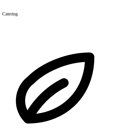
Catering