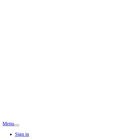
Menu
Sign in