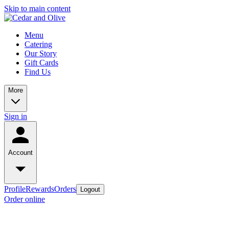
Skip to main content
Menu
Catering
Our Story
Gift Cards
Find Us
More
Sign in
Account
Profile
Rewards
Orders
Logout
Order online