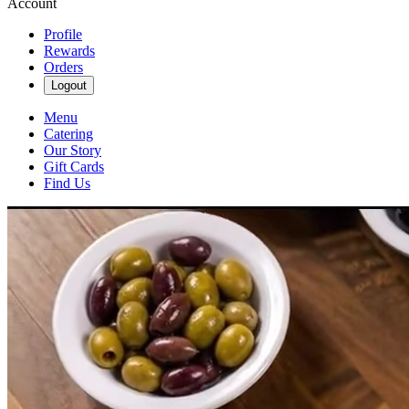
Account
Profile
Rewards
Orders
Logout
Menu
Catering
Our Story
Gift Cards
Find Us