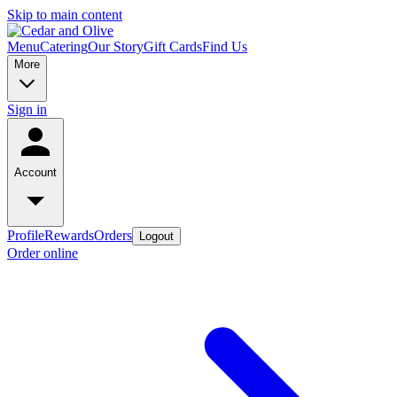
Skip to main content
Menu
Catering
Our Story
Gift Cards
Find Us
More
Sign in
Account
Profile
Rewards
Orders
Logout
Order online