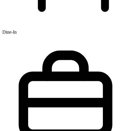
Dine-In