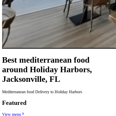
Best mediterranean food
around Holiday Harbors,
Jacksonville, FL
Mediterranean food Delivery to Holiday Harbors
Featured
View menu