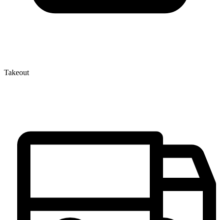
Takeout