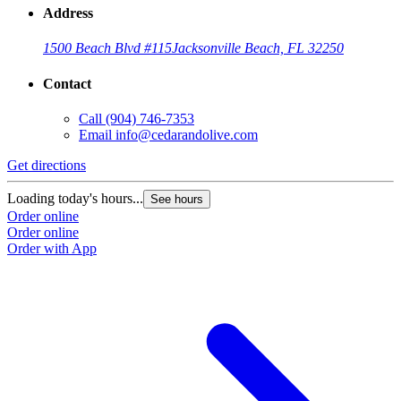
Address
1500 Beach Blvd #115
Jacksonville Beach, FL 32250
Contact
Call
(904) 746-7353
Email
info@cedarandolive.com
Get directions
Loading today's hours...
See hours
Order online
Order online
Order with App