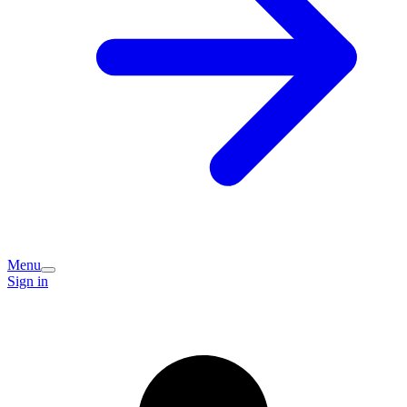
Menu
Sign in