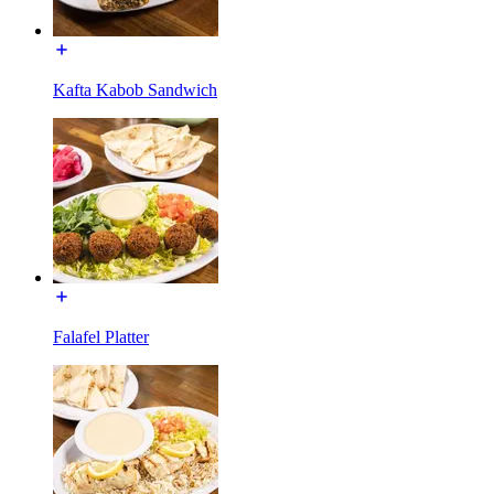
Kafta Kabob Sandwich
Falafel Platter