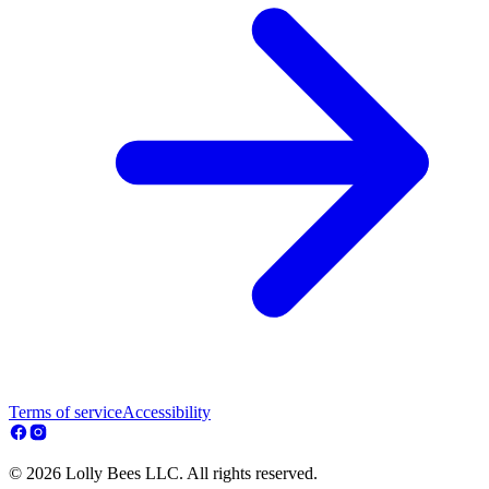
Terms of service
Accessibility
© 2026 Lolly Bees LLC. All rights reserved.