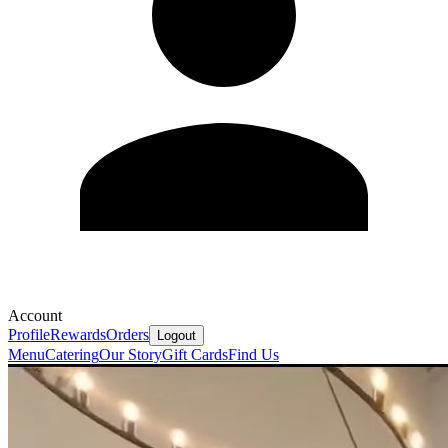
Account
Profile
Rewards
Orders
Logout
Menu
Catering
Our Story
Gift Cards
Find Us