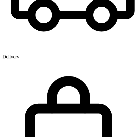
Delivery