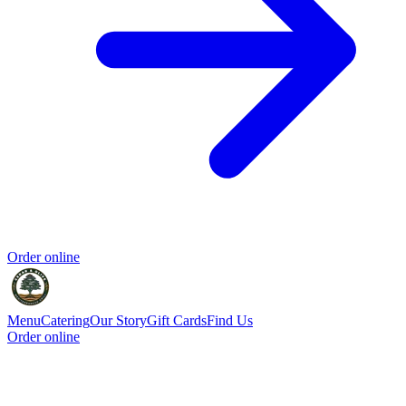
Order online
Menu
Catering
Our Story
Gift Cards
Find Us
Order online