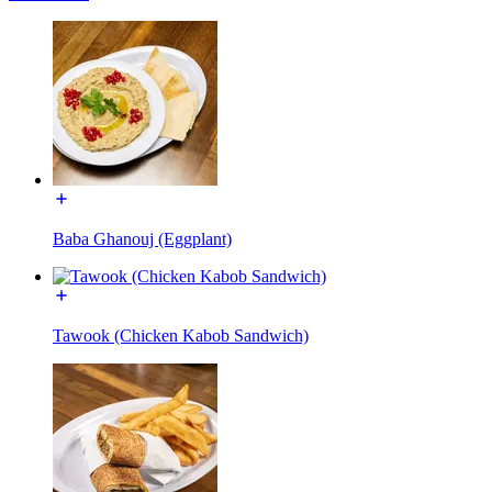
Baba Ghanouj (Eggplant)
Tawook (Chicken Kabob Sandwich)