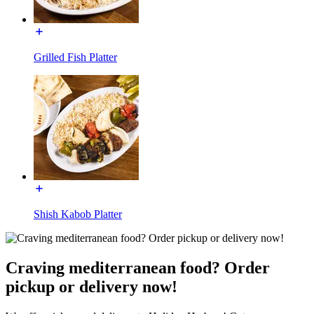
Grilled Fish Platter
Shish Kabob Platter
Craving mediterranean food? Order
pickup or delivery now!