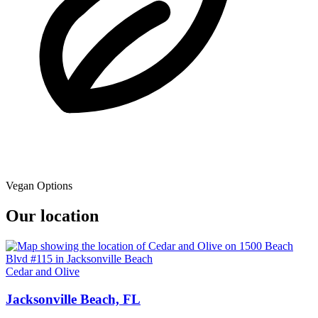
Vegan Options
Our location
Cedar and Olive
Jacksonville Beach, FL