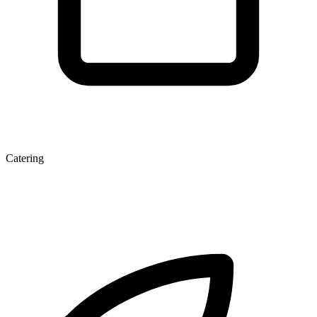
Catering