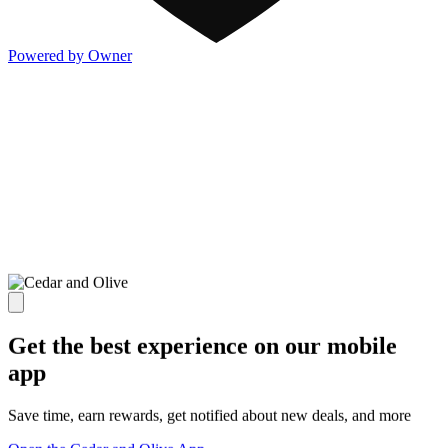
Powered by Owner
Get the best experience on our mobile
app
Save time, earn rewards, get notified about new deals, and more