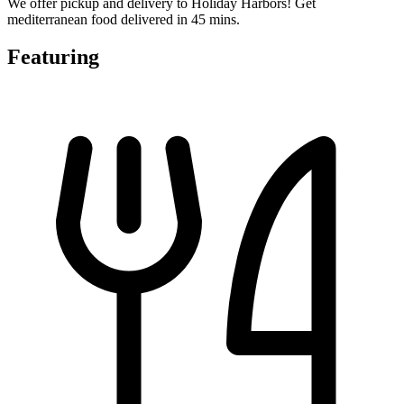
We offer pickup and delivery to Holiday Harbors! Get
mediterranean food delivered in 45 mins.
Featuring