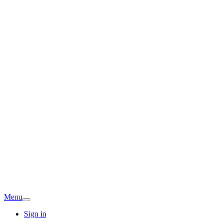
Menu
Sign in