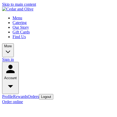
Skip to main content
Menu
Catering
Our Story
Gift Cards
Find Us
More
Sign in
Account
Profile
Rewards
Orders
Logout
Order online