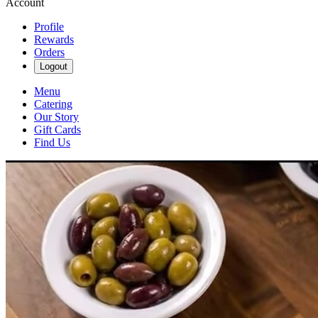
Account
Profile
Rewards
Orders
Logout
Menu
Catering
Our Story
Gift Cards
Find Us